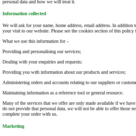
personal data and how we will treat it.
Information collected
We will ask for your name, home address, email address. In addition 
your visit to our website. Please see the cookies section of this policy 
What we use this information for –
Providing and personalising our services;
Dealing with your enquiries and requests;
Providing you with information about our products and services;
Administering orders and accounts relating to our suppliers or custom
Maintaining information as a reference tool or general resource.
Many of the services that we offer are only made available if we have 
do not provide that personal data, we will not be able to offer those 
complete your order with us.
Marketing