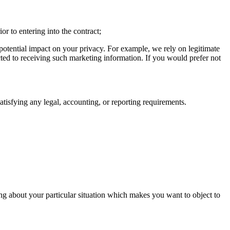
or to entering into the contract;
 potential impact on your privacy. For example, we rely on legitimate
cted to receiving such marketing information. If you would prefer not
satisfying any legal, accounting, or reporting requirements.
hing about your particular situation which makes you want to object to