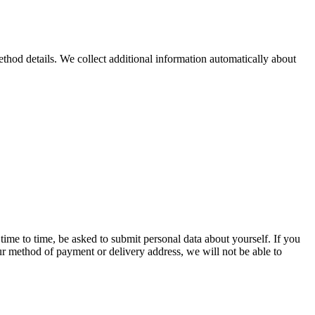
hod details. We collect additional information automatically about
time to time, be asked to submit personal data about yourself. If you
our method of payment or delivery address, we will not be able to