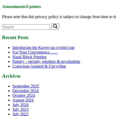
Amendments/Updates
Please note that this privacy policy is subject to change from time to 
Search
Search
for:
Recent Posts
Introducing the Kaveri up-cycled coat
For Your Convenience……
Hand Block Printing
Paisley – eternity, intuition & psychedelia
Conscious Apparel & Upcycling
Archives
September 2025
December 2024
October 2024
August 2024
July 2024
July 2023
July 2022