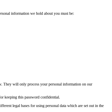
personal information we hold about you must be:
ow. They will only process your personal information on our
or keeping this password confidential.
fferent legal bases for using personal data which are set out in the