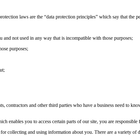
protection laws are the “data protection principles” which say that the 
ou and not used in any way that is incompatible with those purposes;
those purposes;
ut;
ts, contractors and other third parties who have a business need to kn
enables you to access certain parts of our site, you are responsible f
or collecting and using information about you. There are a variety of di