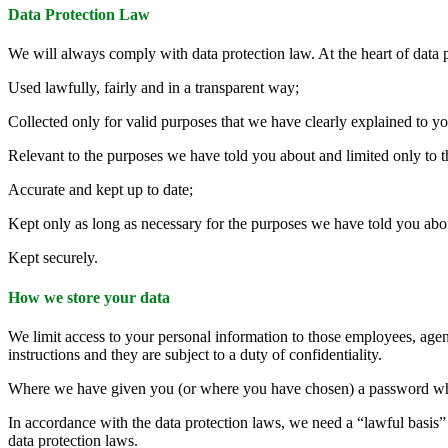
Data Protection Law
We will always comply with data protection law. At the heart of data 
Used lawfully, fairly and in a transparent way;
Collected only for valid purposes that we have clearly explained to y
Relevant to the purposes we have told you about and limited only to 
Accurate and kept up to date;
Kept only as long as necessary for the purposes we have told you abo
Kept securely.
How we store your data
We limit access to your personal information to those employees, agen
instructions and they are subject to a duty of confidentiality.
Where we have given you (or where you have chosen) a password which 
In accordance with the data protection laws, we need a “lawful basis” f
data protection laws.