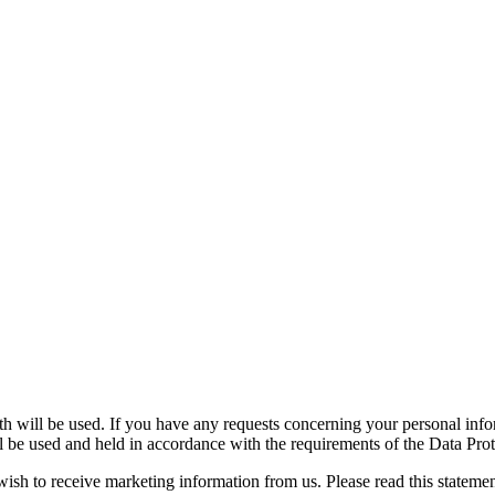
h will be used. If you have any requests concerning your personal infor
l be used and held in accordance with the requirements of the Data P
wish to receive marketing information from us. Please read this stateme