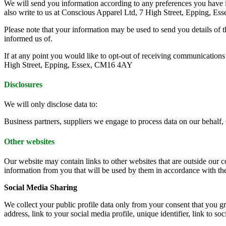
We will send you information according to any preferences you have 
also write to us at Conscious Apparel Ltd, 7 High Street, Epping, 
Please note that your information may be used to send you details of th
informed us of.
If at any point you would like to opt-out of receiving communication
High Street, Epping, Essex, CM16 4AY
Disclosures
We will only disclose data to:
Business partners, suppliers we engage to process data on our behalf,
Other websites
Our website may contain links to other websites that are outside our co
information from you that will be used by them in accordance with the
Social Media Sharing
We collect your public profile data only from your consent that you gra
address, link to your social media profile, unique identifier, link to so