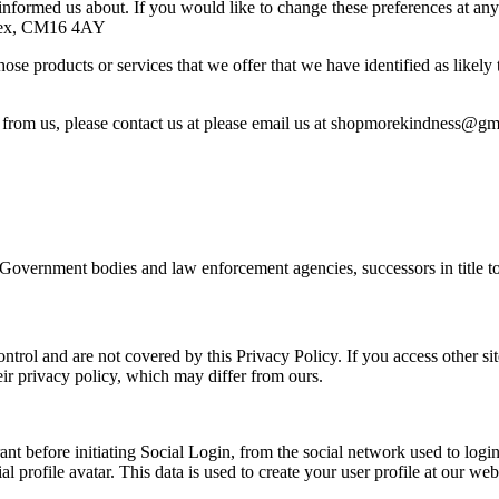
informed us about. If you would like to change these preferences at a
Essex, CM16 4AY
ose products or services that we offer that we have identified as likely
s from us, please contact us at please email us at shopmorekindness@gm
 Government bodies and law enforcement agencies, successors in title to
ntrol and are not covered by this Privacy Policy. If you access other site
ir privacy policy, which may differ from ours.
nt before initiating Social Login, from the social network used to login
cial profile avatar. This data is used to create your user profile at our 