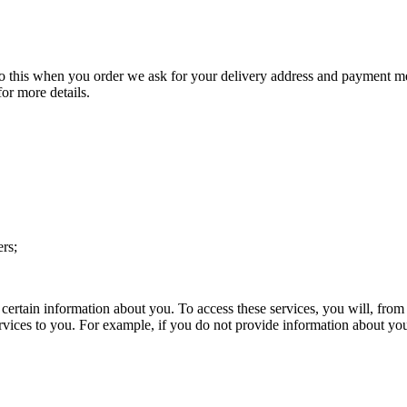
to this when you order we ask for your delivery address and payment met
for more details.
ers;
certain information about you. To access these services, you will, from 
services to you. For example, if you do not provide information about y