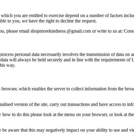
ts which you are entitled to exercise depend on a number of factors incl
ble to you, we have the right to decline the request.
t you, please email shopmorekindness.@gmail.com or write to us at: Co
 process personal data necessarily involves the transmission of data on a
ta will always be held securely and in line with the requirements of U
his way.
 browser, which enables the server to collect information from the brow
alised version of the site, carry out transactions and have access to inf
w how to do this please look at the menu on your browser, or look at th
 be aware that this may negatively impact on your ability to use and vi