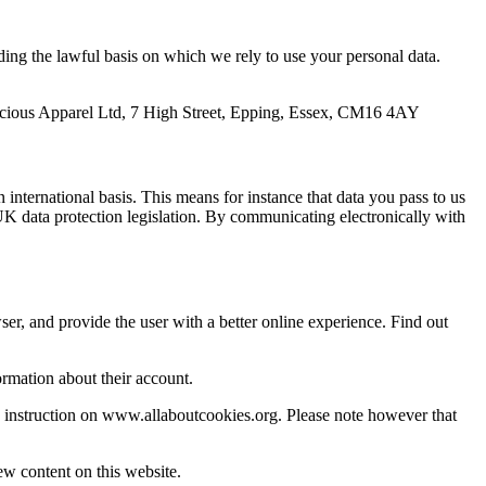
uding the lawful basis on which we rely to use your personal data.
nscious Apparel Ltd, 7 High Street, Epping, Essex, CM16 4AY
n international basis. This means for instance that data you pass to us
K data protection legislation. By communicating electronically with
ser, and provide the user with a better online experience. Find out
ormation about their account.
e instruction on www.allaboutcookies.org. Please note however that
ew content on this website.