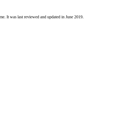
time. It was last reviewed and updated in June 2019.