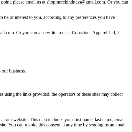
ny point, please email us at shopmorekindness@gmail.com. Or you can
 to be of interest to you, according to any preferences you have
ail.com. Or you can also write to us at Conscious Apparel Ltd, 7
 our business.
s using the links provided, the operators of these sites may collect
 at our website. This data includes your first name, last name, email
website. You can revoke this consent at any time by sending us an email.