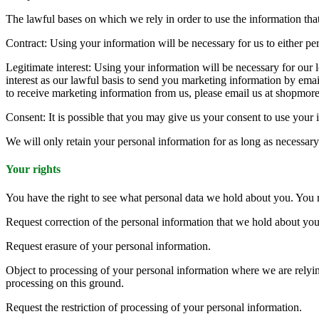
The lawful bases on which we rely in order to use the information that 
Contract: Using your information will be necessary for us to either perf
Legitimate interest: Using your information will be necessary for our 
interest as our lawful basis to send you marketing information by ema
to receive marketing information from us, please email us at shopm
Consent: It is possible that you may give us your consent to use your i
We will only retain your personal information for as long as necessary t
Your rights
You have the right to see what personal data we hold about you. You
Request correction of the personal information that we hold about you
Request erasure of your personal information.
Object to processing of your personal information where we are relying
processing on this ground.
Request the restriction of processing of your personal information.