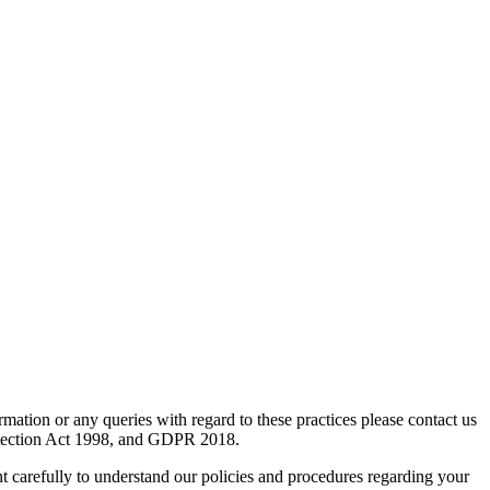
mation or any queries with regard to these practices please contact us
rotection Act 1998, and GDPR 2018.
nt carefully to understand our policies and procedures regarding your