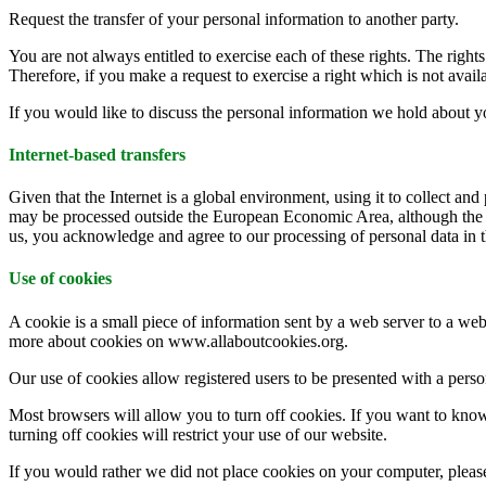
Request the transfer of your personal information to another party.
You are not always entitled to exercise each of these rights. The righ
Therefore, if you make a request to exercise a right which is not availa
If you would like to discuss the personal information we hold abou
Internet-based transfers
Given that the Internet is a global environment, using it to collect and
may be processed outside the European Economic Area, although the da
us, you acknowledge and agree to our processing of personal data in t
Use of cookies
A cookie is a small piece of information sent by a web server to a web
more about cookies on www.allaboutcookies.org.
Our use of cookies allow registered users to be presented with a person
Most browsers will allow you to turn off cookies. If you want to kno
turning off cookies will restrict your use of our website.
If you would rather we did not place cookies on your computer, please