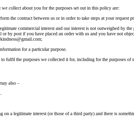
we collect about you for the purposes set out in this policy are:
orm the contract between us or in order to take steps at your request pri
legitimate commercial interest and our interest is not outweighed by the
il or by post if you have placed an order with us and you have not obje
orekindness@gmail.com;
nformation for a particular purpose.
o fulfil the purposes we collected it for, including for the purposes of 
 may also –
.
 on a legitimate interest (or those of a third party) and there is somet