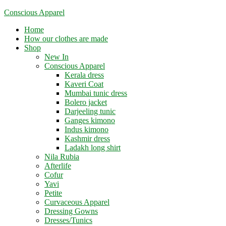
Skip
Conscious Apparel
to
Menu
Home
content
How our clothes are made
Shop
New In
Conscious Apparel
Kerala dress
Kaveri Coat
Mumbai tunic dress
Bolero jacket
Darjeeling tunic
Ganges kimono
Indus kimono
Kashmir dress
Ladakh long shirt
Nila Rubia
Afterlife
Cofur
Yavi
Petite
Curvaceous Apparel
Dressing Gowns
Dresses/Tunics