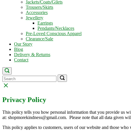
Jackets/Coats/Gilets
Trousers/Skirts
Accessories
Jewellery
Earrings
Pendants/Necklaces
Pre-Loved Conscious Apparel
Clearance/Sale
Our Story
Blog
Delivery & Returns
Contact
Open
search
Search
Search
Search
bar
for:
for:
Close
search
bar
Privacy Policy
This policy tells you how personal information that you provide us wit
at: shopmorekindness@gmail.com. Please note that all data given wil
This policy applies to customers, users of our website and those who 