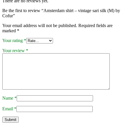
There are no reviews yet.
Be the first to review “Amsterdam shirt – vintage sari silk (M) by
Cofur”
Your email address will not be published.
Required fields are
marked
*
Your rating
*
Your review
*
Name
*
Email
*