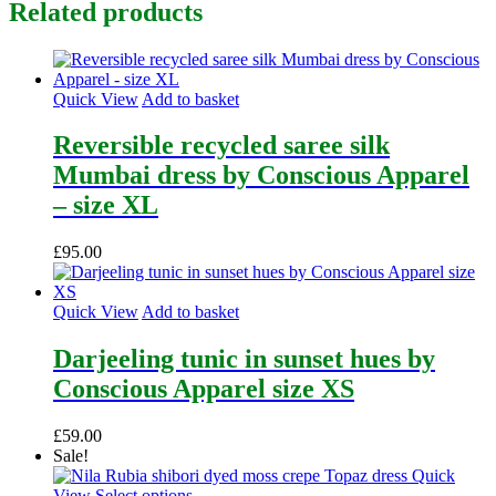
Related products
Quick View
Add to basket
Reversible recycled saree silk
Mumbai dress by Conscious Apparel
– size XL
£
95.00
Quick View
Add to basket
Darjeeling tunic in sunset hues by
Conscious Apparel size XS
£
59.00
Sale!
Quick
This
View
Select options