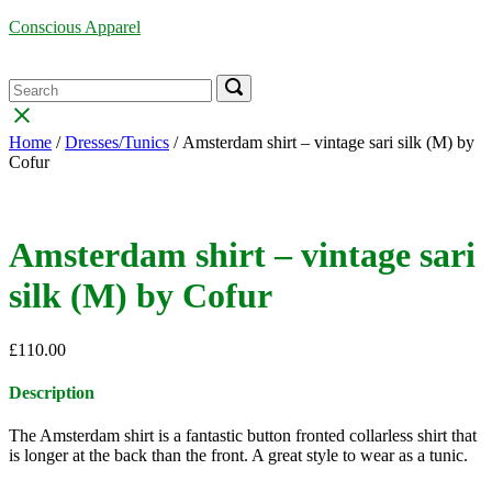
Skip
Conscious Apparel
to
content
Menu
Search
Search
Search
for:
for:
Close
search
Home
/
Dresses/Tunics
/ Amsterdam shirt – vintage sari silk (M) by
bar
Cofur
Amsterdam shirt – vintage sari
silk (M) by Cofur
£
110.00
Description
The Amsterdam shirt is a fantastic button fronted collarless shirt that
is longer at the back than the front. A great style to wear as a tunic.