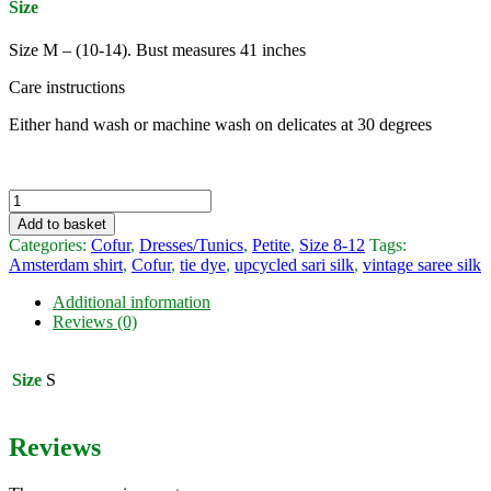
Size
Size M – (10-14). Bust measures 41 inches
Care instructions
Either hand wash or machine wash on delicates at 30 degrees
Amsterdam
shirt
Add to basket
-
Categories:
Cofur
,
Dresses/Tunics
,
Petite
,
Size 8-12
Tags:
vintage
Amsterdam shirt
,
Cofur
,
tie dye
,
upcycled sari silk
,
vintage saree silk
sari
silk
Additional information
(M)
Reviews (0)
by
Cofur
quantity
Size
S
Reviews