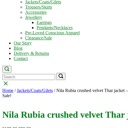
Jackets/Coats/Gilets
Trousers/Skirts
Accessories
Jewellery
Earrings
Pendants/Necklaces
Pre-Loved Conscious Apparel
Clearance/Sale
Our Story
Blog
Delivery & Returns
Contact
Open
search
Search
Search
Search
bar
for:
for:
Close
search
Home
/
Jackets/Coats/Gilets
/ Nila Rubia crushed velvet Thar jacket –
bar
Sale!
Nila Rubia crushed velvet Thar j