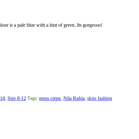
our is a pale blue with a hint of green. Its gorgeous!
-18
,
Size 8-12
Tags:
moss crepe
,
Nila Rubia
,
slow fashion