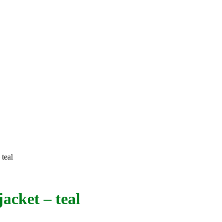
 teal
acket – teal