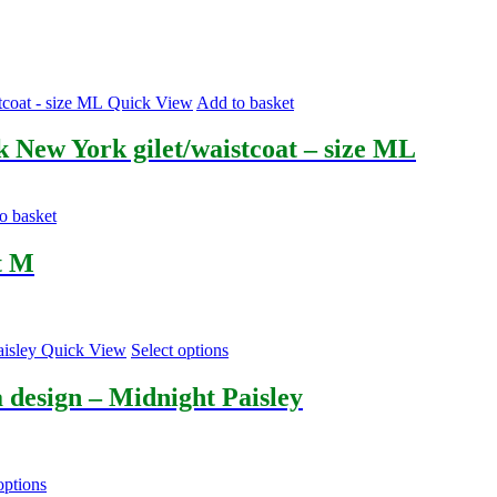
Quick View
Add to basket
lk New York gilet/waistcoat – size ML
o basket
t M
This
Quick View
Select options
product
has
 design – Midnight Paisley
multiple
variants.
The
options
This
options
may