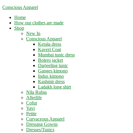
Skip
Conscious Apparel
to
Menu
Home
content
How our clothes are made
Shop
New In
Conscious Apparel
Kerala dress
Kaveri Coat
Mumbai tunic dress
Bolero jacket
Darjeeling tunic
Ganges kimono
Indus kimono
Kashmir dress
Ladakh long shirt
Nila Rubia
Afterlife
Cofur
Yavi
Petite
Curvaceous Apparel
Dressing Gowns
Dresses/Tunics