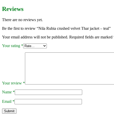
Reviews
There are no reviews yet.
Be the first to review “Nila Rubia crushed velvet Thar jacket – teal”
Your email address will not be published.
Required fields are marked
Your rating
*
Your review
*
Name
*
Email
*