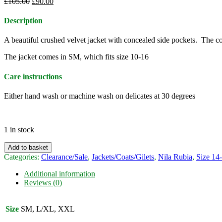
Original
Current
£
105.00
£
90.00
price
price
was:
is:
Description
£105.00.
£90.00.
A beautiful crushed velvet jacket with concealed side pockets. The col
The jacket comes in SM, which fits size 10-16
Care instructions
Either hand wash or machine wash on delicates at 30 degrees
1 in stock
Nila
Add to basket
Rubia
Categories:
Clearance/Sale
,
Jackets/Coats/Gilets
,
Nila Rubia
,
Size 14
crushed
velvet
Additional information
Thar
Reviews (0)
jacket
-
teal
Size
SM, L/XL, XXL
quantity