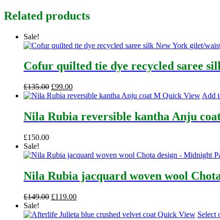
Related products
Sale!
Cofur quilted tie dye recycled saree si
Original
Current
£
135.00
£
99.00
price
price
Quick View
Add t
was:
is:
£135.00.
£99.00.
Nila Rubia reversible kantha Anju coa
£
150.00
Sale!
Nila Rubia jacquard woven wool Chota
Original
Current
£
149.00
£
119.00
price
price
Sale!
was:
is:
Quick View
Select 