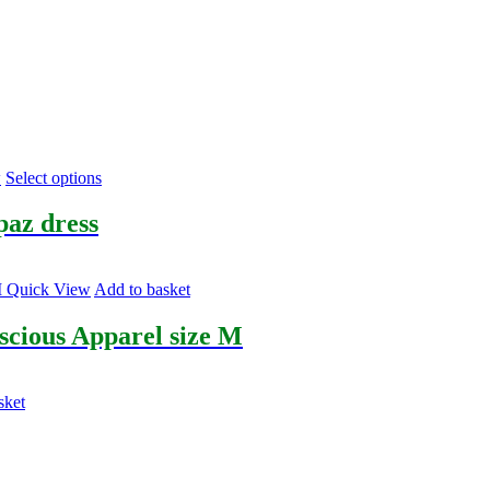
This
w
Select options
product
has
paz dress
multiple
variants.
The
Quick View
Add to basket
options
may
scious Apparel size M
be
chosen
on
the
sket
product
page