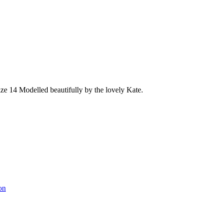
size 14 Modelled beautifully by the lovely Kate.
on