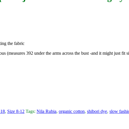
ing the fabric
rous (measures 392 under the arms across the bust -and it might just fit 
-18
,
Size 8-12
Tags:
Nila Rubia
,
organic cotton
,
shibori dye
,
slow fashi