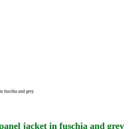
in fuschia and grey
panel jacket in fuschia and grey