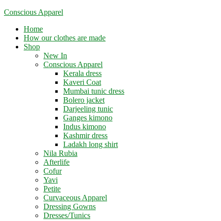
Skip
Conscious Apparel
to
Menu
Home
content
How our clothes are made
Shop
New In
Conscious Apparel
Kerala dress
Kaveri Coat
Mumbai tunic dress
Bolero jacket
Darjeeling tunic
Ganges kimono
Indus kimono
Kashmir dress
Ladakh long shirt
Nila Rubia
Afterlife
Cofur
Yavi
Petite
Curvaceous Apparel
Dressing Gowns
Dresses/Tunics