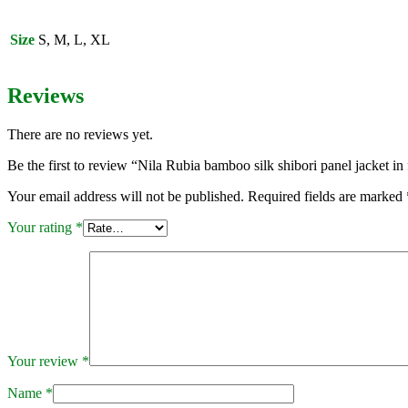
panel
jacket
in
Size
S, M, L, XL
fuschia
and
grey
Reviews
quantity
There are no reviews yet.
Be the first to review “Nila Rubia bamboo silk shibori panel jacket in
Your email address will not be published.
Required fields are marked
Your rating
*
Your review
*
Name
*