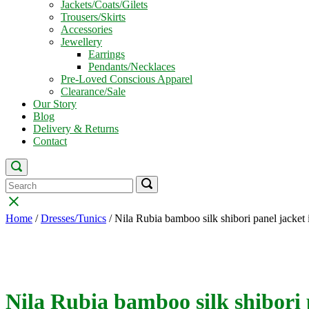
Jackets/Coats/Gilets
Trousers/Skirts
Accessories
Jewellery
Earrings
Pendants/Necklaces
Pre-Loved Conscious Apparel
Clearance/Sale
Our Story
Blog
Delivery & Returns
Contact
Open
search
Search
Search
Search
bar
for:
for:
Close
search
Home
/
Dresses/Tunics
/ Nila Rubia bamboo silk shibori panel jacket 
bar
Nila Rubia bamboo silk shibori 