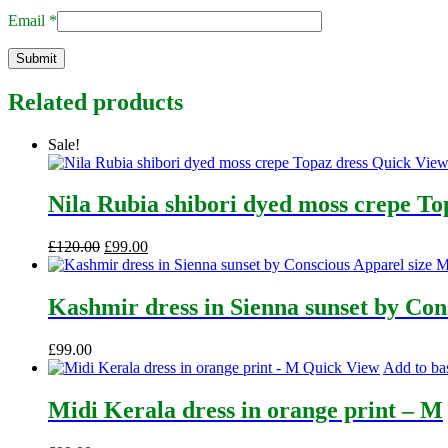
Email
*
Related products
Sale!
Quick Vie
Nila Rubia shibori dyed moss crepe To
Original
Current
£
120.00
£
99.00
price
price
was:
is:
£120.00.
£99.00.
Kashmir dress in Sienna sunset by Con
£
99.00
Quick View
Add to ba
Midi Kerala dress in orange print – M