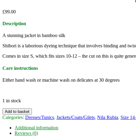
£
99.00
Description
A stunning jacket in bamboo silk
Shibori is a laborious dyeing technique that involves binding and twist
Comes in size S, which fits sizes 10-12 – the cut on this is quite gene
Care instructions
Either hand wash or machine wash on delicates at 30 degrees
1 in stock
Nila
Add to basket
Rubia
Categories:
Dresses/Tunics
,
Jackets/Coats/Gilets
,
Nila Rubia
,
Size 14
bamboo
silk
Additional information
shibori
Reviews (0)