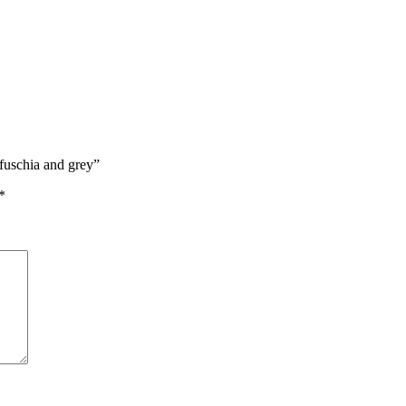
 fuschia and grey”
*