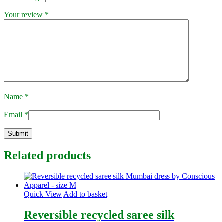
Your review
*
Name
*
Email
*
Related products
Quick View
Add to basket
Reversible recycled saree silk