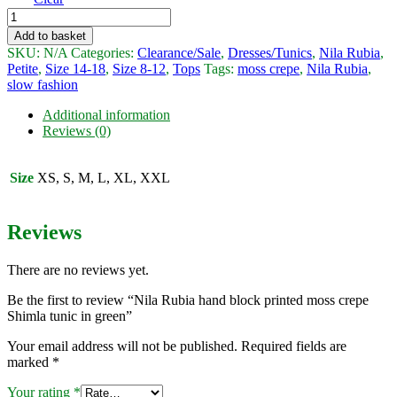
Nila
Rubia
Add to basket
hand
SKU:
N/A
Categories:
Clearance/Sale
,
Dresses/Tunics
,
Nila Rubia
,
block
Petite
,
Size 14-18
,
Size 8-12
,
Tops
Tags:
moss crepe
,
Nila Rubia
,
printed
slow fashion
moss
crepe
Additional information
Shimla
Reviews (0)
tunic
in
green
Size
XS, S, M, L, XL, XXL
quantity
Reviews
There are no reviews yet.
Be the first to review “Nila Rubia hand block printed moss crepe
Shimla tunic in green”
Your email address will not be published.
Required fields are
marked
*
Your rating
*