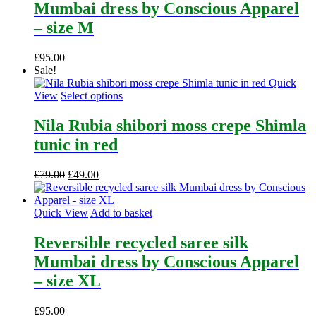
Mumbai dress by Conscious Apparel
– size M
£
95.00
Sale!
Quick
This
View
Select options
product
has
Nila Rubia shibori moss crepe Shimla
multiple
tunic in red
variants.
The
options
Original
Current
£
79.00
£
49.00
may
price
price
be
was:
is:
chosen
£79.00.
£49.00.
Quick View
Add to basket
on
the
Reversible recycled saree silk
product
Mumbai dress by Conscious Apparel
page
– size XL
£
95.00