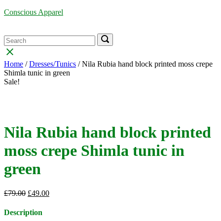
Skip
Conscious Apparel
to
content
Menu
Search
Search
Search
for:
for:
Close
search
Home
/
Dresses/Tunics
/ Nila Rubia hand block printed moss crepe
bar
Shimla tunic in green
Sale!
Nila Rubia hand block printed
moss crepe Shimla tunic in
green
Original
Current
£
79.00
£
49.00
price
price
was:
is:
Description
£79.00.
£49.00.