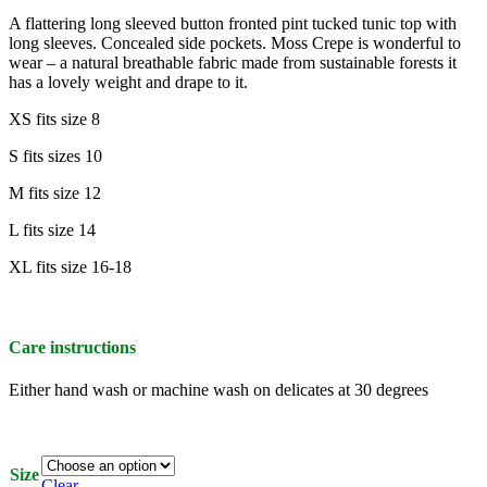
A flattering long sleeved button fronted pint tucked tunic top with
long sleeves. Concealed side pockets. Moss Crepe is wonderful to
wear – a natural breathable fabric made from sustainable forests it
has a lovely weight and drape to it.
XS fits size 8
S fits sizes 10
M fits size 12
L fits size 14
XL fits size 16-18
Care instructions
Either hand wash or machine wash on delicates at 30 degrees
Size
Clear