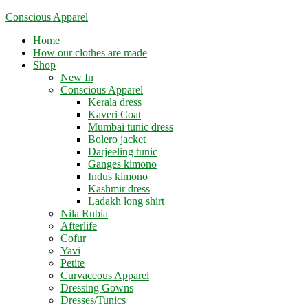
Skip
Conscious Apparel
to
Menu
Home
content
How our clothes are made
Shop
New In
Conscious Apparel
Kerala dress
Kaveri Coat
Mumbai tunic dress
Bolero jacket
Darjeeling tunic
Ganges kimono
Indus kimono
Kashmir dress
Ladakh long shirt
Nila Rubia
Afterlife
Cofur
Yavi
Petite
Curvaceous Apparel
Dressing Gowns
Dresses/Tunics