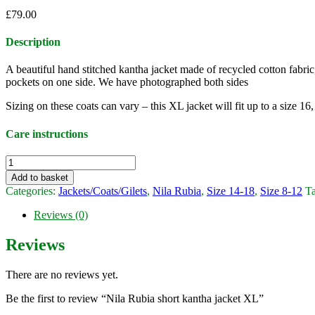
£
79.00
Description
A beautiful hand stitched kantha jacket made of recycled cotton fabr
pockets on one side. We have photographed both sides
Sizing on these coats can vary – this XL jacket will fit up to a size 1
Care instructions
Nila
Rubia
Add to basket
short
Categories:
Jackets/Coats/Gilets
,
Nila Rubia
,
Size 14-18
,
Size 8-12
T
kantha
jacket
Reviews (0)
XL
quantity
Reviews
There are no reviews yet.
Be the first to review “Nila Rubia short kantha jacket XL”