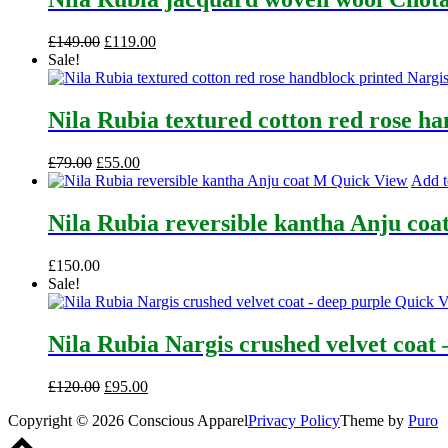
Original
Current
£
149.00
£
119.00
price
price
Sale!
was:
is:
£149.00.
£119.00.
Nila Rubia textured cotton red rose h
Original
Current
£
79.00
£
55.00
price
price
Quick View
Add t
was:
is:
£79.00.
£55.00.
Nila Rubia reversible kantha Anju coa
£
150.00
Sale!
Quick 
Nila Rubia Nargis crushed velvet coat 
Original
Current
£
120.00
£
95.00
price
price
Copyright © 2026 Conscious Apparel
Privacy Policy
Theme by
Puro
was:
is:
Scroll
£120.00.
£95.00.