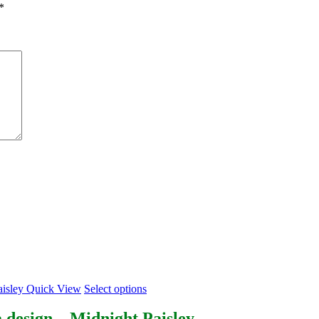
*
This
Quick View
Select options
product
has
 design – Midnight Paisley