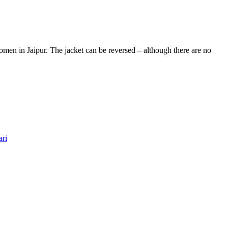
men in Jaipur. The jacket can be reversed – although there are no
ari