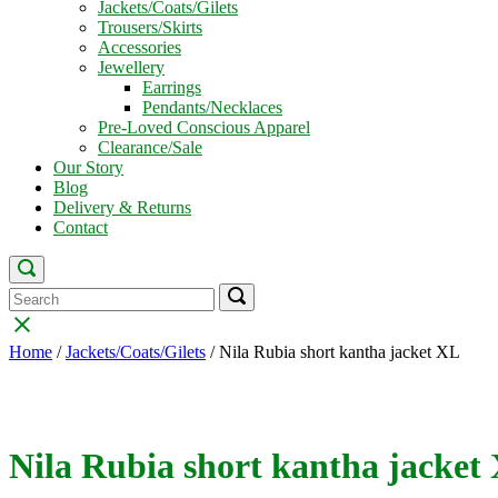
Jackets/Coats/Gilets
Trousers/Skirts
Accessories
Jewellery
Earrings
Pendants/Necklaces
Pre-Loved Conscious Apparel
Clearance/Sale
Our Story
Blog
Delivery & Returns
Contact
Open
search
Search
Search
Search
bar
for:
for:
Close
search
Home
/
Jackets/Coats/Gilets
/ Nila Rubia short kantha jacket XL
bar
Nila Rubia short kantha jacket