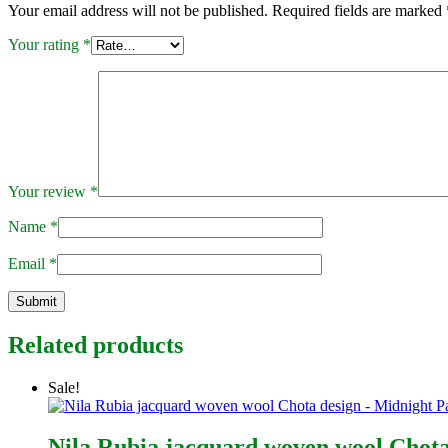
Your email address will not be published.
Required fields are marked
Your rating
*
Your review
*
Name
*
Email
*
Related products
Sale!
Nila Rubia jacquard woven wool Chota