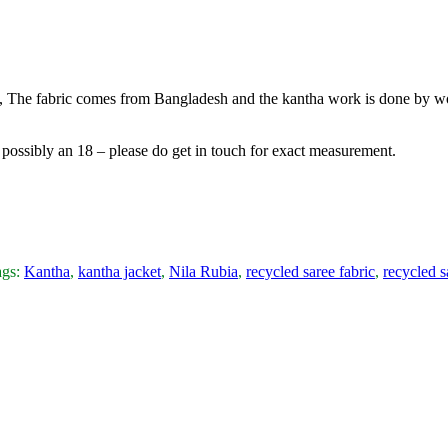
ic, The fabric comes from Bangladesh and the kantha work is done by wo
6, possibly an 18 – please do get in touch for exact measurement.
ags:
Kantha
,
kantha jacket
,
Nila Rubia
,
recycled saree fabric
,
recycled s