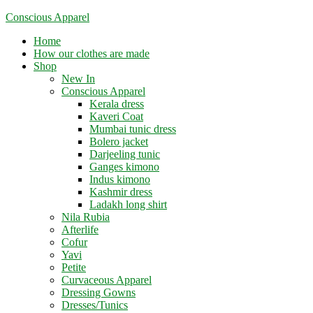
Skip
Conscious Apparel
to
Menu
Home
content
How our clothes are made
Shop
New In
Conscious Apparel
Kerala dress
Kaveri Coat
Mumbai tunic dress
Bolero jacket
Darjeeling tunic
Ganges kimono
Indus kimono
Kashmir dress
Ladakh long shirt
Nila Rubia
Afterlife
Cofur
Yavi
Petite
Curvaceous Apparel
Dressing Gowns
Dresses/Tunics