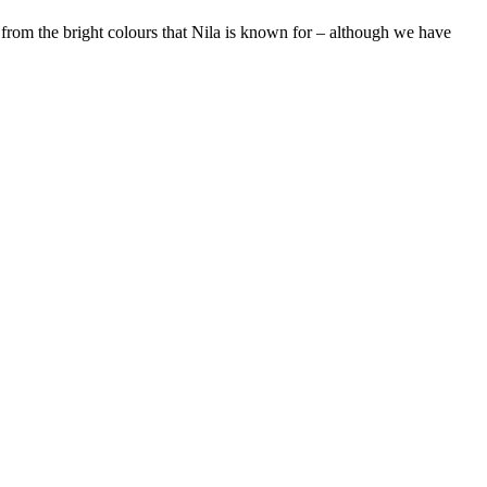
 from the bright colours that Nila is known for – although we have