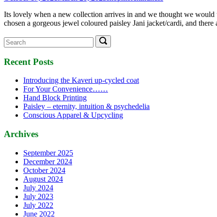
Its lovely when a new collection arrives in and we thought we would t
chosen a gorgeous jewel coloured paisley Jani jacket/cardi, and there 
Search
Search
for:
Recent Posts
Introducing the Kaveri up-cycled coat
For Your Convenience……
Hand Block Printing
Paisley – eternity, intuition & psychedelia
Conscious Apparel & Upcycling
Archives
September 2025
December 2024
October 2024
August 2024
July 2024
July 2023
July 2022
June 2022