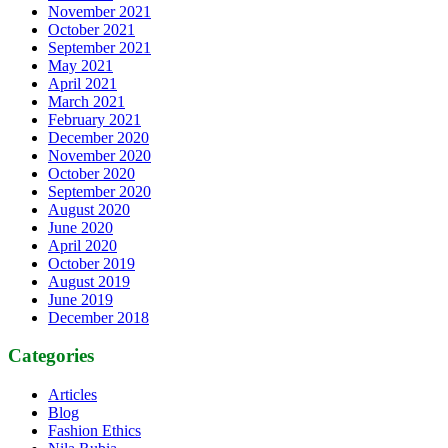
November 2021
October 2021
September 2021
May 2021
April 2021
March 2021
February 2021
December 2020
November 2020
October 2020
September 2020
August 2020
June 2020
April 2020
October 2019
August 2019
June 2019
December 2018
Categories
Articles
Blog
Fashion Ethics