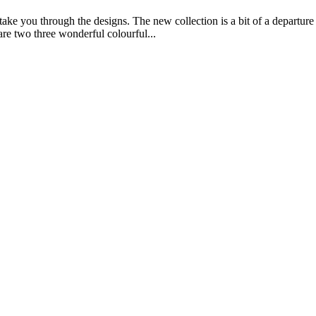
ake you through the designs. The new collection is a bit of a departure
are two three wonderful colourful...