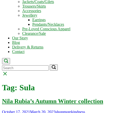
Jackets/Coats/Gilets
Trousers/Skirts
Accessories
Jewellery
Earrings
Pendants/Necklaces
Pre-Loved Conscious Apparel
Clearance/Sale
Our Story
Blog
Delivery & Returns
Contact
Open
search
Search
Search
Search
bar
for:
for:
Close
search
bar
Tag:
Sula
Nila Rubia’s Autumn Winter collection
October 17, 2021
March 20, 2023
shopmorekindness