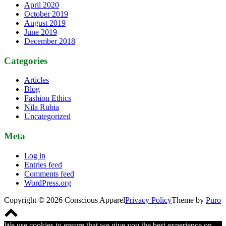
April 2020
October 2019
August 2019
June 2019
December 2018
Categories
Articles
Blog
Fashion Ethics
Nila Rubia
Uncategorized
Meta
Log in
Entries feed
Comments feed
WordPress.org
Copyright © 2026 Conscious Apparel
Privacy Policy
Theme by
Puro
Scroll
to
We use cookies to ensure that we give you the best experience on