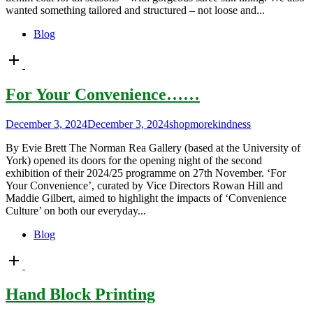
wanted something tailored and structured – not loose and...
Blog
Open
post
For Your Convenience……
December 3, 2024
December 3, 2024
shopmorekindness
By Evie Brett The Norman Rea Gallery (based at the University of
York) opened its doors for the opening night of the second
exhibition of their 2024/25 programme on 27th November. ‘For
Your Convenience’, curated by Vice Directors Rowan Hill and
Maddie Gilbert, aimed to highlight the impacts of ‘Convenience
Culture’ on both our everyday...
Blog
Open
post
Hand Block Printing