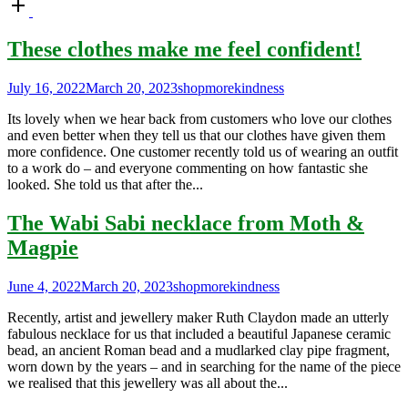
Open
post
These clothes make me feel confident!
July 16, 2022
March 20, 2023
shopmorekindness
Its lovely when we hear back from customers who love our clothes
and even better when they tell us that our clothes have given them
more confidence. One customer recently told us of wearing an outfit
to a work do – and everyone commenting on how fantastic she
looked. She told us that after the...
The Wabi Sabi necklace from Moth &
Magpie
June 4, 2022
March 20, 2023
shopmorekindness
Recently, artist and jewellery maker Ruth Claydon made an utterly
fabulous necklace for us that included a beautiful Japanese ceramic
bead, an ancient Roman bead and a mudlarked clay pipe fragment,
worn down by the years – and in searching for the name of the piece
we realised that this jewellery was all about the...