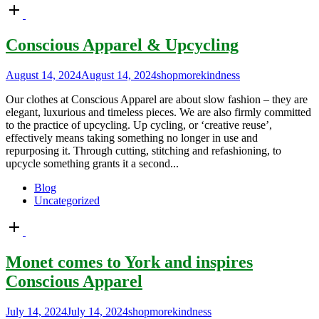
Open
post
Conscious Apparel & Upcycling
August 14, 2024
August 14, 2024
shopmorekindness
Our clothes at Conscious Apparel are about slow fashion – they are
elegant, luxurious and timeless pieces. We are also firmly committed
to the practice of upcycling. Up cycling, or ‘creative reuse’,
effectively means taking something no longer in use and
repurposing it. Through cutting, stitching and refashioning, to
upcycle something grants it a second...
Blog
Uncategorized
Open
post
Monet comes to York and inspires
Conscious Apparel
July 14, 2024
July 14, 2024
shopmorekindness