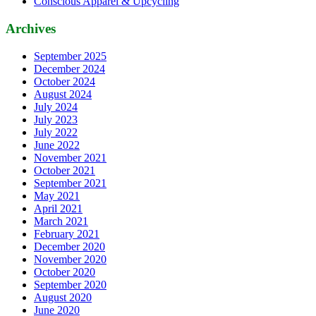
Conscious Apparel & Upcycling
Archives
September 2025
December 2024
October 2024
August 2024
July 2024
July 2023
July 2022
June 2022
November 2021
October 2021
September 2021
May 2021
April 2021
March 2021
February 2021
December 2020
November 2020
October 2020
September 2020
August 2020
June 2020