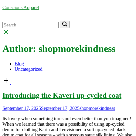
Skip
Conscious Apparel
to
content
Menu
Search
Search
Search
for:
for:
Close
search
bar
Author:
shopmorekindness
Blog
Uncategorized
Open
post
Introducing the Kaveri up-cycled coat
September 17, 2025
September 17, 2025
shopmorekindness
Its lovely when something turns out even better than you imagined!
When we learned that there was a possibility of using up-cycled
denim for clothing Karin and I envisioned a soft up-cycled black
denim coat for all seasons – with gorgeous saree silk lining. We also