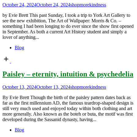
October 24, 2024
October 24, 2024
shopmorekindness
by Evie Brett This past Sunday, I took a trip to York Art Gallery to
see the new exhibition, The Art of Wallpaper: Morris & Co. –
something I had been longing to do ever since the show first opened
in September. As both a current Art History student and simply a
lover of anything...
Blog
Open
post
Paisley – eternity, intuition & psychedelia
October 13, 2024
October 13, 2024
shopmorekindness
By Evie Brett Though the birth of the paisley pattern dates back as
far as the first millennium AD, the famous teardrop-shaped design is
still very much used and enjoyed today within both clothing and art
more generally. Also known as the boteh or buta, the motif was first
developed during the Sassanid dynasty, having...
Blog