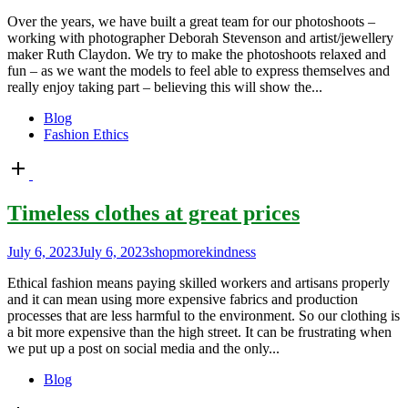
Over the years, we have built a great team for our photoshoots –
working with photographer Deborah Stevenson and artist/jewellery
maker Ruth Claydon. We try to make the photoshoots relaxed and
fun – as we want the models to feel able to express themselves and
really enjoy taking part – believing this will show the...
Blog
Fashion Ethics
Open
post
Timeless clothes at great prices
July 6, 2023
July 6, 2023
shopmorekindness
Ethical fashion means paying skilled workers and artisans properly
and it can mean using more expensive fabrics and production
processes that are less harmful to the environment. So our clothing is
a bit more expensive than the high street. It can be frustrating when
we put up a post on social media and the only...
Blog