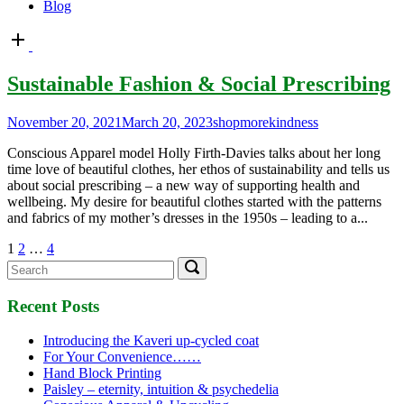
Blog
Open
post
Sustainable Fashion & Social Prescribing
November 20, 2021
March 20, 2023
shopmorekindness
Conscious Apparel model Holly Firth-Davies talks about her long
time love of beautiful clothes, her ethos of sustainability and tells us
about social prescribing – a new way of supporting health and
wellbeing. My desire for beautiful clothes started with the patterns
and fabrics of my mother’s dresses in the 1950s – leading to a...
Posts
1
2
…
4
Search
Search
pagination
for:
Recent Posts
Introducing the Kaveri up-cycled coat
For Your Convenience……
Hand Block Printing
Paisley – eternity, intuition & psychedelia