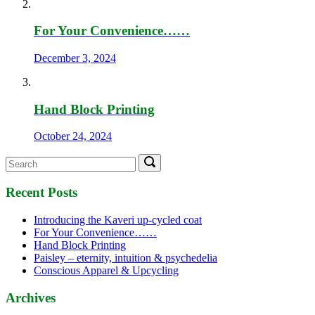
For Your Convenience……
December 3, 2024
Hand Block Printing
October 24, 2024
Search
Search
for:
Recent Posts
Introducing the Kaveri up-cycled coat
For Your Convenience……
Hand Block Printing
Paisley – eternity, intuition & psychedelia
Conscious Apparel & Upcycling
Archives