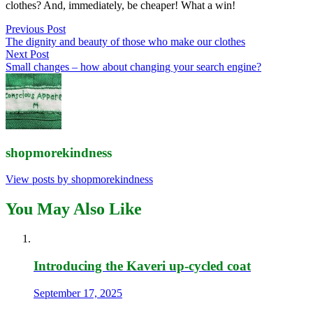
clothes? And, immediately, be cheaper! What a win!
Post
Previous Post
The dignity and beauty of those who make our clothes
navigation
Next Post
Small changes – how about changing your search engine?
shopmorekindness
View posts by shopmorekindness
You May Also Like
Introducing the Kaveri up-cycled coat
September 17, 2025