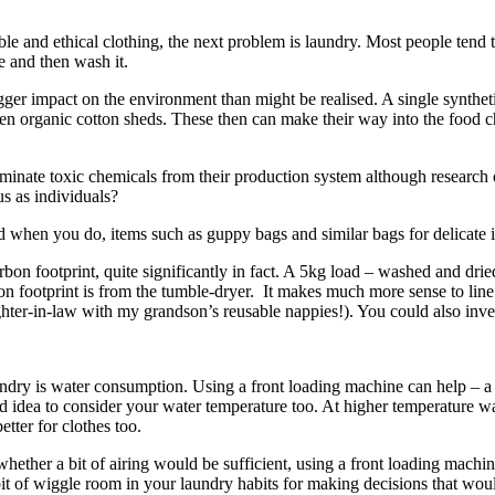
le and ethical clothing, the next problem is laundry. Most people tend
e and then wash it.
bigger impact on the environment than might be realised. A single synt
Even organic cotton sheds. These then can make their way into the food 
nate toxic chemicals from their production system although research on
s as individuals?
nd when you do, items such as guppy bags and similar bags for delicate 
 carbon footprint, quite significantly in fact. A 5kg load – washed and 
on footprint is from the tumble-dryer. It makes much more sense to line 
ghter-in-law with my grandson’s reusable nappies!). You could also inves
ry is water consumption. Using a front loading machine can help – a t
ood idea to consider your water temperature too. At higher temperature 
tter for clothes too.
ether a bit of airing would be sufficient, using a front loading machin
le bit of wiggle room in your laundry habits for making decisions that w