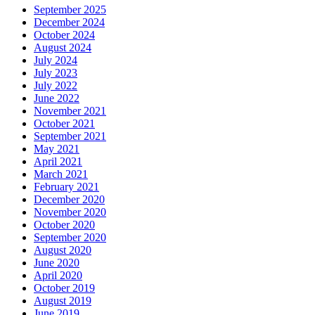
September 2025
December 2024
October 2024
August 2024
July 2024
July 2023
July 2022
June 2022
November 2021
October 2021
September 2021
May 2021
April 2021
March 2021
February 2021
December 2020
November 2020
October 2020
September 2020
August 2020
June 2020
April 2020
October 2019
August 2019
June 2019