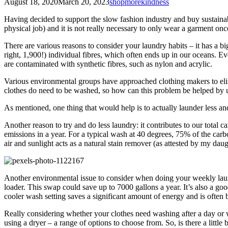
August 18, 2020
March 20, 2023
shopmorekindness
Having decided to support the slow fashion industry and buy sustainab
physical job) and it is not really necessary to only wear a garment onc
There are various reasons to consider your laundry habits – it has a 
right, 1,900!) individual fibres, which often ends up in our oceans. 
are contaminated with synthetic fibres, such as nylon and acrylic.
Various environmental groups have approached clothing makers to elimi
clothes do need to be washed, so how can this problem be helped by u
As mentioned, one thing that would help is to actually launder less a
Another reason to try and do less laundry: it contributes to our total
emissions in a year. For a typical wash at 40 degrees, 75% of the carb
air and sunlight acts as a natural stain remover (as attested by my dau
Another environmental issue to consider when doing your weekly laund
loader. This swap could save up to 7000 gallons a year. It’s also a g
cooler wash setting saves a significant amount of energy and is often be
Really considering whether your clothes need washing after a day or wh
using a dryer – a range of options to choose from. So, is there a litt