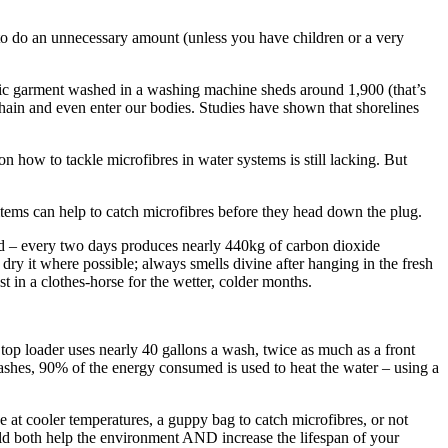
 to do an unnecessary amount (unless you have children or a very
hetic garment washed in a washing machine sheds around 1,900 (that’s
chain and even enter our bodies. Studies have shown that shorelines
 how to tackle microfibres in water systems is still lacking. But
items can help to catch microfibres before they head down the plug.
dried – every two days produces nearly 440kg of carbon dioxide
dry it where possible; always smells divine after hanging in the fresh
t in a clothes-horse for the wetter, colder months.
op loader uses nearly 40 gallons a wash, twice as much as a front
washes, 90% of the energy consumed is used to heat the water – using a
e at cooler temperatures, a guppy bag to catch microfibres, or not
ould both help the environment AND increase the lifespan of your