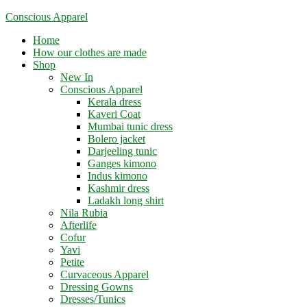
Skip
Conscious Apparel
to
Menu
Home
content
How our clothes are made
Shop
New In
Conscious Apparel
Kerala dress
Kaveri Coat
Mumbai tunic dress
Bolero jacket
Darjeeling tunic
Ganges kimono
Indus kimono
Kashmir dress
Ladakh long shirt
Nila Rubia
Afterlife
Cofur
Yavi
Petite
Curvaceous Apparel
Dressing Gowns
Dresses/Tunics