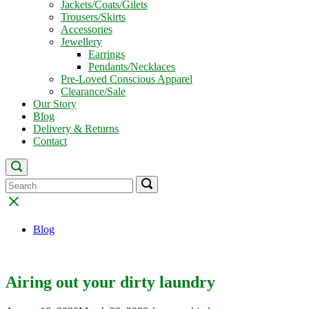
Jackets/Coats/Gilets
Trousers/Skirts
Accessories
Jewellery
Earrings
Pendants/Necklaces
Pre-Loved Conscious Apparel
Clearance/Sale
Our Story
Blog
Delivery & Returns
Contact
Open
search
Search
Search
Search
bar
for:
for:
Close
search
bar
Blog
Airing out your dirty laundry